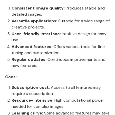
Consistent image quality:
Produces stable and
detailed images.
Versatile applications:
Suitable for a wide range of
creative projects.
User-friendly interface:
Intuitive design for easy
use.
Advanced features:
Offers various tools for fine-
tuning and customization.
Regular updates:
Continuous improvements and
new features.
Cons:
Subscription cost:
Access to all features may
require a subscription.
Resource-intensive:
High computational power
needed for complex images.
Learning curve:
Some advanced features may take