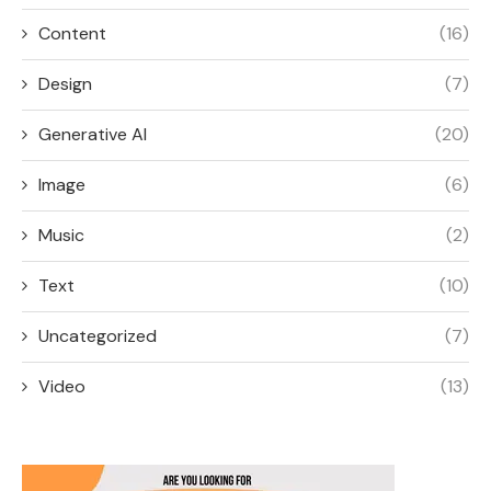
Content
(16)
Design
(7)
Generative AI
(20)
Image
(6)
Music
(2)
Text
(10)
Uncategorized
(7)
Video
(13)