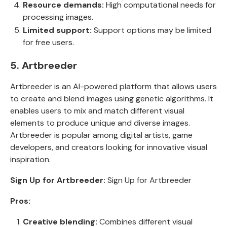
Resource demands:
High computational needs for
processing images.
Limited support:
Support options may be limited
for free users.
5. Artbreeder
Artbreeder is an AI-powered platform that allows users
to create and blend images using genetic algorithms. It
enables users to mix and match different visual
elements to produce unique and diverse images.
Artbreeder is popular among digital artists, game
developers, and creators looking for innovative visual
inspiration.
Sign Up for Artbreeder:
Sign Up for Artbreeder
Pros:
Creative blending:
Combines different visual