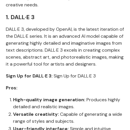
creative needs.
1. DALL·E 3
DALL·E 3, developed by OpenAI, is the latest iteration of
the DALL·E series. It is an advanced AI model capable of
generating highly detailed and imaginative images from
text descriptions. DALL·E 3 excels in creating complex
scenes, abstract art, and photorealistic images, making
it a powerful tool for artists and designers.
Sign Up for DALL·E 3:
Sign Up for DALL·E 3
Pros:
High-quality image generation:
Produces highly
detailed and realistic images.
Versatile creativity:
Capable of generating a wide
range of styles and subjects.
User-friendly interface:
Simple and intuitive