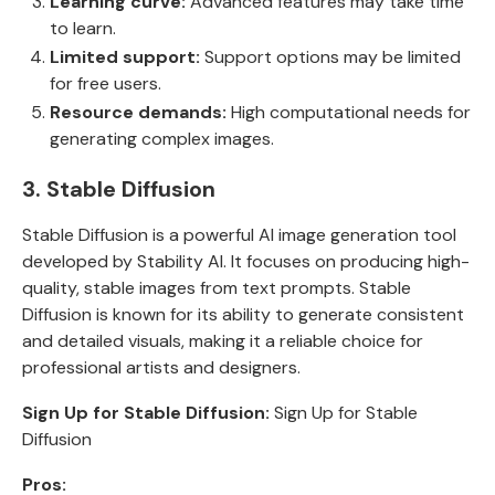
Learning curve:
Advanced features may take time
to learn.
Limited support:
Support options may be limited
for free users.
Resource demands:
High computational needs for
generating complex images.
3. Stable Diffusion
Stable Diffusion is a powerful AI image generation tool
developed by Stability AI. It focuses on producing high-
quality, stable images from text prompts. Stable
Diffusion is known for its ability to generate consistent
and detailed visuals, making it a reliable choice for
professional artists and designers.
Sign Up for Stable Diffusion:
Sign Up for Stable
Diffusion
Pros: