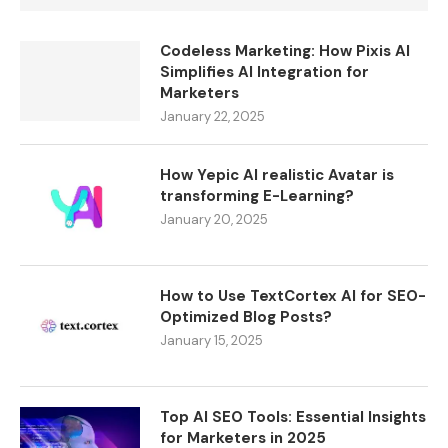
Codeless Marketing: How Pixis AI
Simplifies AI Integration for
Marketers
January 22, 2025
How Yepic AI realistic Avatar is
transforming E-Learning?
January 20, 2025
How to Use TextCortex AI for SEO-
Optimized Blog Posts?
January 15, 2025
Top AI SEO Tools: Essential Insights
for Marketers in 2025