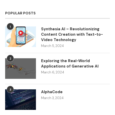
POPULAR POSTS
1
Synthesia AI – Revolutionizing
Content Creation with Text-to-
Video Technology
March 5, 2024
2
Exploring the Real-World
Applications of Generative AI
March 6, 2024
3
AlphaCode
March 3, 2024