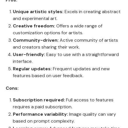
Unique artistic styles:
Excels in creating abstract
and experimental art.
Creative freedom:
Offers a wide range of
customization options for artists.
Community-driven:
Active community of artists
and creators sharing their work.
User-friendly:
Easy to use with a straightforward
interface.
Regular updates:
Frequent updates and new
features based on user feedback.
Cons:
Subscription required:
Full access to features
requires a paid subscription.
Performance variability:
Image quality can vary
based on prompt complexity.