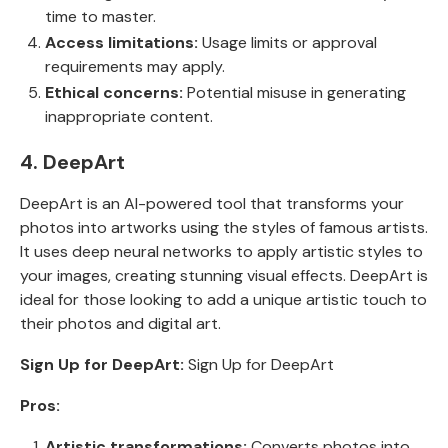
time to master.
Access limitations:
Usage limits or approval
requirements may apply.
Ethical concerns:
Potential misuse in generating
inappropriate content.
4. DeepArt
DeepArt is an AI-powered tool that transforms your
photos into artworks using the styles of famous artists.
It uses deep neural networks to apply artistic styles to
your images, creating stunning visual effects. DeepArt is
ideal for those looking to add a unique artistic touch to
their photos and digital art.
Sign Up for DeepArt:
Sign Up for DeepArt
Pros:
Artistic transformations:
Converts photos into