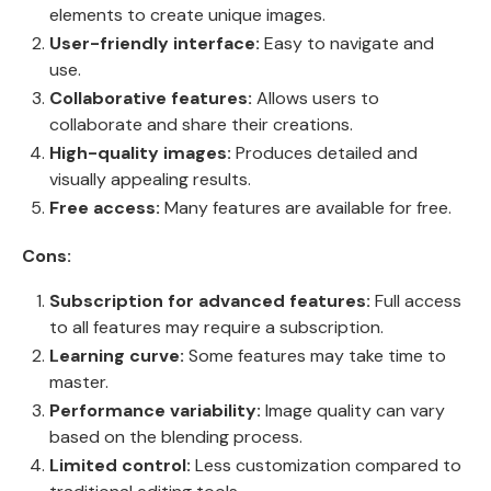
elements to create unique images.
User-friendly interface:
Easy to navigate and
use.
Collaborative features:
Allows users to
collaborate and share their creations.
High-quality images:
Produces detailed and
visually appealing results.
Free access:
Many features are available for free.
Cons:
Subscription for advanced features:
Full access
to all features may require a subscription.
Learning curve:
Some features may take time to
master.
Performance variability:
Image quality can vary
based on the blending process.
Limited control:
Less customization compared to