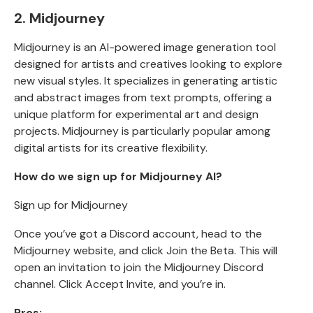
2. Midjourney
Midjourney is an AI-powered image generation tool
designed for artists and creatives looking to explore
new visual styles. It specializes in generating artistic
and abstract images from text prompts, offering a
unique platform for experimental art and design
projects. Midjourney is particularly popular among
digital artists for its creative flexibility.
How do we sign up for Midjourney AI?
Sign up for Midjourney
Once you’ve got a Discord account, head to the
Midjourney website, and click Join the Beta
.
This will
open an
invitation to join the Midjourney Discord
channel
. Click Accept Invite, and you’re in.
Pros: