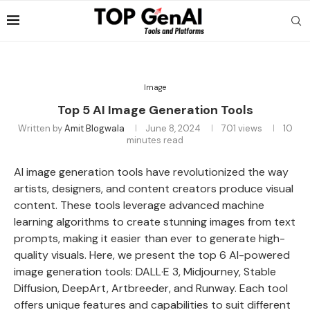
Image
Top 5 AI Image Generation Tools
Written by
Amit Blogwala
June 8, 2024
701
views
10
minutes read
AI image generation tools have revolutionized the way
artists, designers, and content creators produce visual
content. These tools leverage advanced machine
learning algorithms to create stunning images from text
prompts, making it easier than ever to generate high-
quality visuals. Here, we present the top 6 AI-powered
image generation tools: DALL·E 3, Midjourney, Stable
Diffusion, DeepArt, Artbreeder, and Runway. Each tool
offers unique features and capabilities to suit different