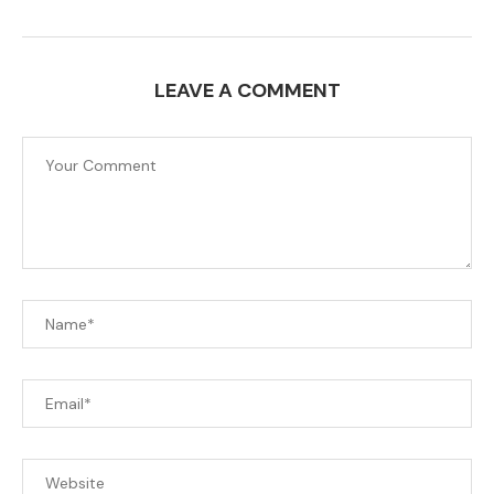
LEAVE A COMMENT