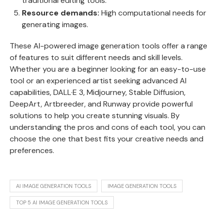
traditional editing tools.
Resource demands:
High computational needs for
generating images.
These AI-powered image generation tools offer a range
of features to suit different needs and skill levels.
Whether you are a beginner looking for an easy-to-use
tool or an experienced artist seeking advanced AI
capabilities, DALL·E 3, Midjourney, Stable Diffusion,
DeepArt, Artbreeder, and Runway provide powerful
solutions to help you create stunning visuals. By
understanding the pros and cons of each tool, you can
choose the one that best fits your creative needs and
preferences.
AI IMAGE GENERATION TOOLS
IMAGE GENERATION TOOLS
TOP 5 AI IMAGE GENERATION TOOLS