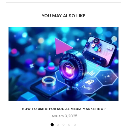
YOU MAY ALSO LIKE
HOW TO USE AI FOR SOCIAL MEDIA MARKETING?
January 3, 2025