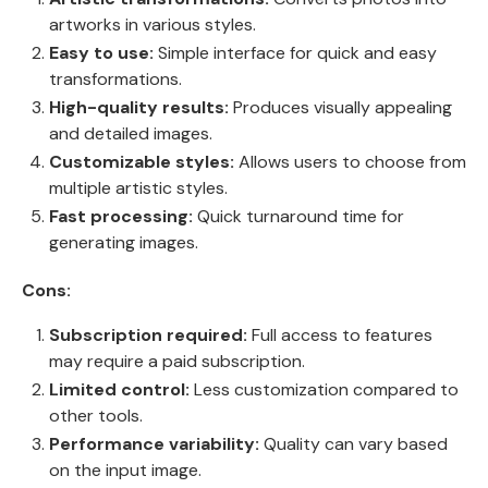
artworks in various styles.
Easy to use:
Simple interface for quick and easy
transformations.
High-quality results:
Produces visually appealing
and detailed images.
Customizable styles:
Allows users to choose from
multiple artistic styles.
Fast processing:
Quick turnaround time for
generating images.
Cons:
Subscription required:
Full access to features
may require a paid subscription.
Limited control:
Less customization compared to
other tools.
Performance variability:
Quality can vary based
on the input image.