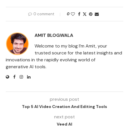
0 comment
0
AMIT BLOGWALA
Welcome to my blog I’m Amit, your
trusted source for the latest insights and
innovations in the rapidly evolving world of
generative AI tools.
previous post
Top 5 AI Video Creation And Editing Tools
next post
Veed AI