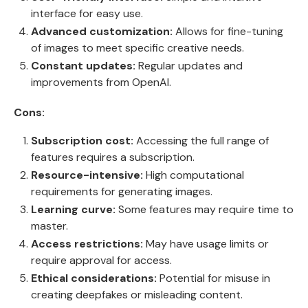
interface for easy use.
Advanced customization:
Allows for fine-tuning
of images to meet specific creative needs.
Constant updates:
Regular updates and
improvements from OpenAI.
Cons:
Subscription cost:
Accessing the full range of
features requires a subscription.
Resource-intensive:
High computational
requirements for generating images.
Learning curve:
Some features may require time to
master.
Access restrictions:
May have usage limits or
require approval for access.
Ethical considerations:
Potential for misuse in
creating deepfakes or misleading content.