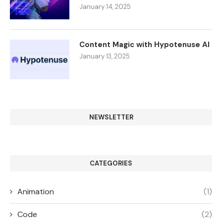
January 14, 2025
Content Magic with Hypotenuse AI
January 13, 2025
NEWSLETTER
CATEGORIES
Animation
(1)
Code
(2)