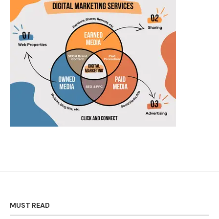
MUST READ