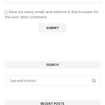
Save my name, email, and website in this browser for
the next time I comment.
SEARCH
RECENT POSTS