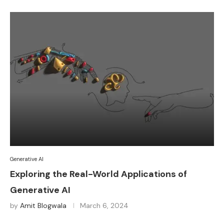
Generative AI
Exploring the Real-World Applications of
Generative AI
by
Amit Blogwala
March 6, 2024