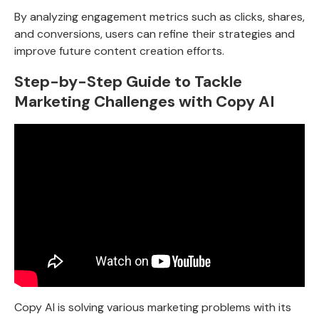
By analyzing engagement metrics such as clicks, shares,
and conversions, users can refine their strategies and
improve future content creation efforts.
Step-by-Step Guide to Tackle
Marketing Challenges with Copy AI
Copy AI is solving various marketing problems with its