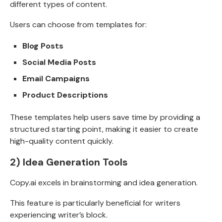
different types of content.
Users can choose from templates for:
Blog Posts
Social Media Posts
Email Campaigns
Product Descriptions
These templates help users save time by providing a
structured starting point, making it easier to create
high-quality content quickly.
2)
Idea Generation Tools
Copy.ai excels in brainstorming and idea generation.
This feature is particularly beneficial for writers
experiencing writer’s block.