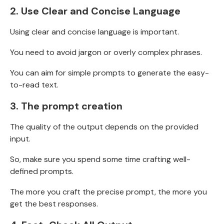
2.
Use Clear and Concise Language
Using clear and concise language is important.
You need to avoid jargon or overly complex phrases.
You can aim for simple prompts to generate the easy-
to-read text.
3.
The prompt creation
The quality of the output depends on the provided
input.
So, make sure you spend some time crafting well-
defined prompts.
The more you craft the precise prompt, the more you
get the best responses.