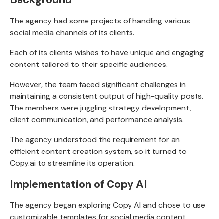
The
agency had some projects
of handling various
social media channels of its clients.
Each of its clients wishes to have unique and engaging
content tailored to their specific audiences.
However, the team faced significant challenges in
maintaining a consistent output of high-quality posts.
The members were juggling strategy development,
client communication, and performance analysis.
The agency understood the requirement for an
efficient content creation system, so it turned to
Copy.ai to streamline its operation.
Implementation of Copy AI
The agency began exploring Copy AI and chose to use
customizable templates for social media content.