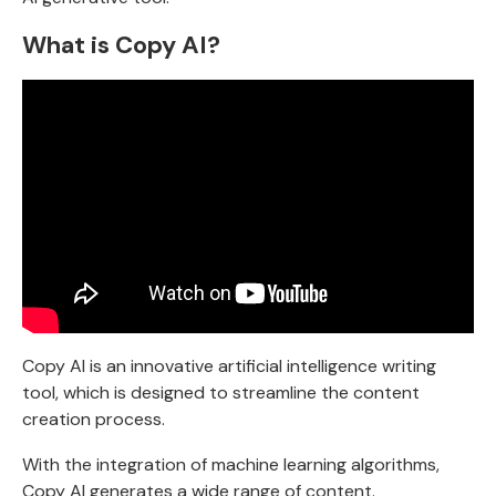
What is Copy AI?
Copy AI
is an innovative artificial intelligence writing
tool, which is designed to streamline the content
creation process.
With the integration of machine learning algorithms,
Copy AI generates a wide range of content.