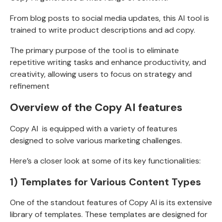
From blog posts to social media updates, this AI tool is
trained to write product descriptions and ad copy.
The primary purpose of the tool is to eliminate
repetitive writing tasks and enhance productivity, and
creativity, allowing users to focus on strategy and
refinement
Overview of the Copy AI features
Copy AI is equipped with a variety of features
designed to solve various marketing challenges.
Here’s a closer look at some of its key functionalities:
1) Templates for Various Content Types
One of the standout features of Copy AI is its extensive
library of templates. These templates are designed for