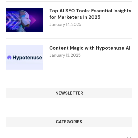
Top AI SEO Tools: Essential Insights
for Marketers in 2025
January 14, 2025
Content Magic with Hypotenuse AI
January 13, 2025
NEWSLETTER
CATEGORIES