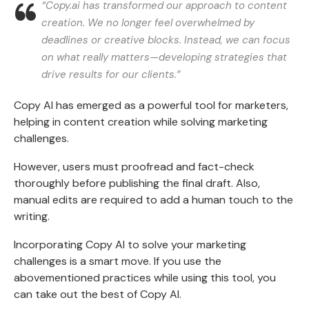
“Copy.ai has transformed our approach to content
creation. We no longer feel overwhelmed by
deadlines or creative blocks. Instead, we can focus
on what really matters—developing strategies that
drive results for our clients.”
Copy AI has emerged as a powerful tool for marketers,
helping in content creation while solving marketing
challenges.
However, users must proofread and fact-check
thoroughly before publishing the final draft. Also,
manual edits are required to add a human touch to the
writing.
Incorporating Copy AI to solve your marketing
challenges is a smart move. If you use the
abovementioned practices while using this tool, you
can take out the best of Copy AI.