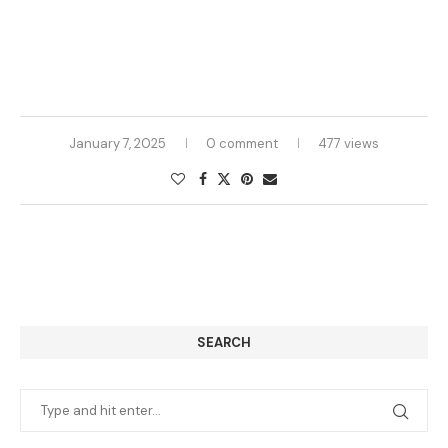
January 7, 2025
0 comment
477 views
SEARCH