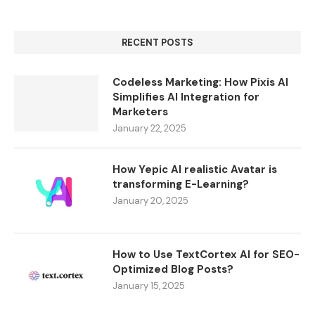
RECENT POSTS
Codeless Marketing: How Pixis AI
Simplifies AI Integration for
Marketers
January 22, 2025
How Yepic AI realistic Avatar is
transforming E-Learning?
January 20, 2025
How to Use TextCortex AI for SEO-
Optimized Blog Posts?
January 15, 2025