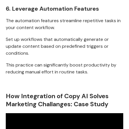
6.
Leverage Automation Features
The automation features streamline repetitive tasks in
your content workflow.
Set up workflows that automatically generate or
update content based on predefined triggers or
conditions.
This practice can significantly boost productivity by
reducing manual effort in routine tasks.
How Integration of Copy AI Solves
Marketing Challanges: Case Study