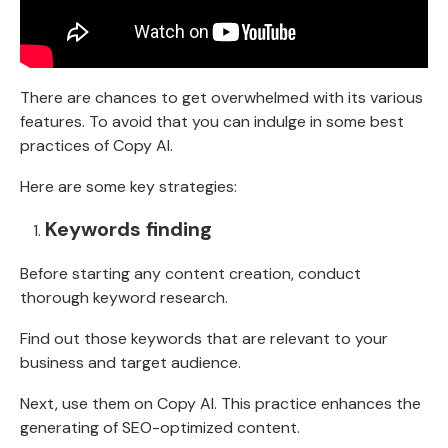
There are chances to get overwhelmed with its various
features. To avoid that you can indulge in some best
practices of Copy AI.
Here are some key strategies:
Keywords finding
Before starting any content creation, conduct
thorough keyword research.
Find out those keywords that are relevant to your
business and target audience.
Next, use them on Copy AI. This practice enhances the
generating of SEO-optimized content.