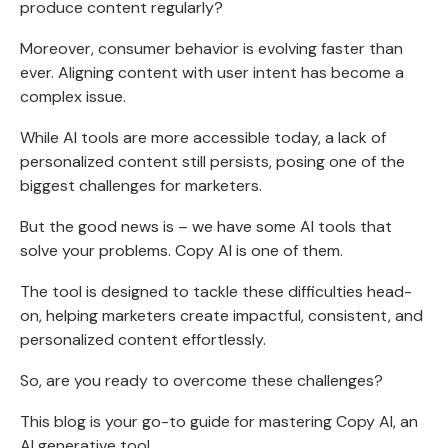
produce content regularly?
Moreover, consumer behavior is evolving faster than
ever. Aligning content with user intent has become a
complex issue.
While AI tools are more accessible today, a lack of
personalized content still persists, posing one of the
biggest challenges for marketers.
But the good news is – we have some AI tools that
solve your problems. Copy AI is one of them.
The tool is designed to tackle these difficulties head-
on, helping marketers create impactful, consistent, and
personalized content effortlessly.
So, are you ready to overcome these challenges?
This blog is your go-to guide for mastering Copy AI, an
AI generative tool.