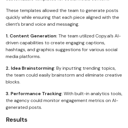
These templates allowed the team to generate posts
quickly while ensuring that each piece aligned with the
client’s brand voice and messaging.
1. Content Generation
: The team utilized Copy.ai’s AI-
driven capabilities to create engaging captions,
hashtags, and graphics suggestions for various social
media platforms.
2. Idea Brainstorming
: By inputting trending topics,
the team could easily brainstorm and eliminate creative
blocks.
3. Performance Tracking
: With built-in analytics tools,
the agency could monitor engagement metrics on AI-
generated posts.
Results