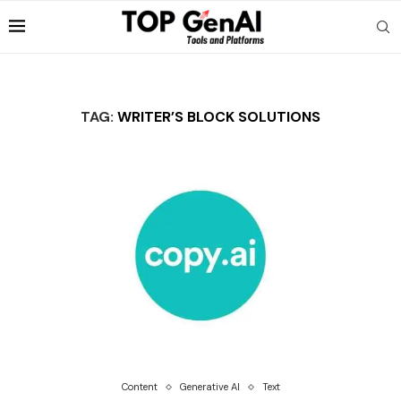
TAG:
WRITER’S BLOCK SOLUTIONS
Content
Generative AI
Text