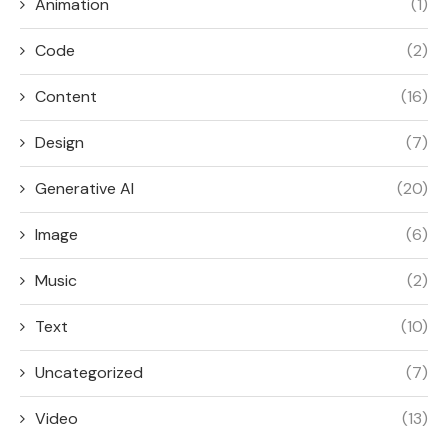
Animation
(1)
Code
(2)
Content
(16)
Design
(7)
Generative AI
(20)
Image
(6)
Music
(2)
Text
(10)
Uncategorized
(7)
Video
(13)