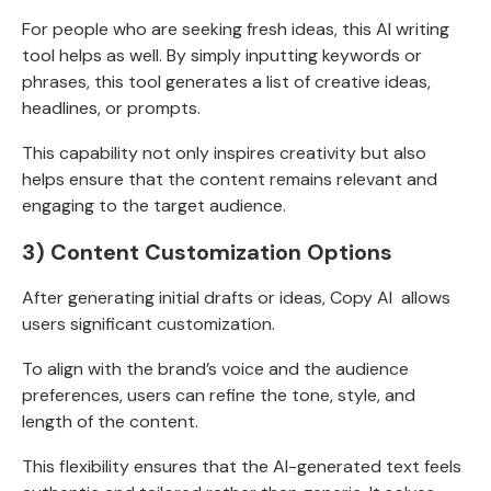
For people who are seeking fresh ideas, this AI writing
tool helps as well. By simply inputting keywords or
phrases, this tool generates a list of creative ideas,
headlines, or prompts.
This capability not only inspires creativity but also
helps ensure that the content remains relevant and
engaging to the target audience.
3) Content Customization Options
After generating initial drafts or ideas, Copy AI allows
users significant customization.
To align with the brand’s voice and the audience
preferences, users can refine the tone, style, and
length of the content.
This flexibility ensures that the AI-generated text feels