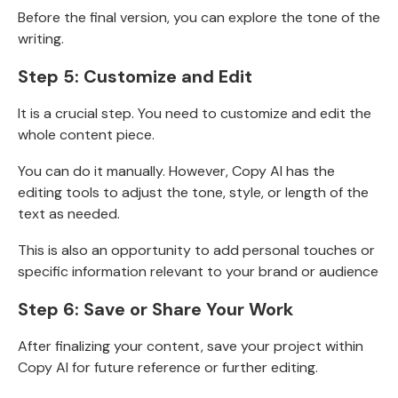
Before the final version, you can explore the tone of the
writing.
Step 5:
Customize and Edit
It is a crucial step. You need to customize and edit the
whole content piece.
You can do it manually. However, Copy AI has the
editing tools to
adjust the tone, style, or length of the
text as needed.
This is also an opportunity to add personal touches or
specific information relevant to your brand or audience
Step 6: Save or Share Your Work
After finalizing your content, save your project within
Copy AI for future reference or further editing.