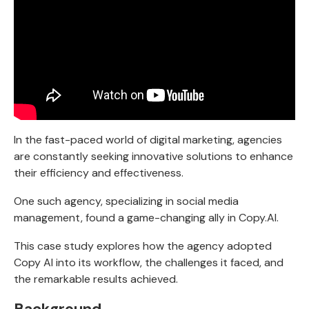
In the fast-paced world of digital marketing, agencies
are constantly seeking innovative solutions to enhance
their efficiency and effectiveness.
One such agency, specializing in social media
management, found a game-changing ally in Copy.AI.
This case study explores how the agency adopted
Copy AI into its workflow, the challenges it faced, and
the remarkable results achieved.
Background