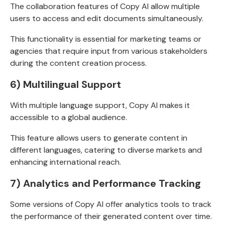
The collaboration features of Copy AI allow multiple
users to access and edit documents simultaneously.
This functionality is essential for marketing teams or
agencies that require input from various stakeholders
during the content creation process.
6) Multilingual Support
With multiple language support, Copy AI makes it
accessible to a global audience.
This feature allows users to generate content in
different languages, catering to diverse markets and
enhancing international reach.
7) Analytics and Performance Tracking
Some versions of Copy AI offer analytics tools to track
the performance of their generated content over time.