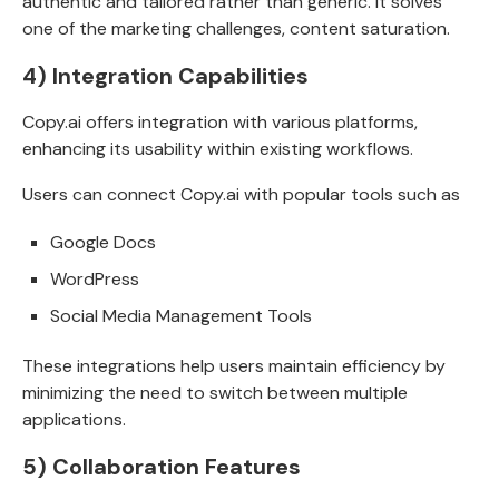
authentic and tailored rather than generic. It solves
one of the marketing challenges, content saturation.
4) Integration Capabilities
Copy.ai offers integration with various platforms,
enhancing its usability within existing workflows.
Users can connect Copy.ai with popular tools such as
Google Docs
WordPress
Social Media Management Tools
These integrations help users maintain efficiency by
minimizing the need to switch between multiple
applications.
5) Collaboration Features