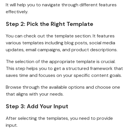
It will help you to navigate through different features
effectively.
Step 2: Pick the Right Template
You can check out the template section. It features
various templates including
blog posts, social media
updates, email campaigns, and product descriptions.
The selection of the appropriate template is crucial.
This step helps you to get a structured framework that
saves time and focuses on your specific content goals.
Browse through the available options and choose one
that aligns with your needs.
Step 3: Add Your Input
After selecting the templates, you need to provide
input.