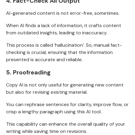
4. Fact-Check All Output
AI-generated content is not error-free, sometimes.
When AI finds a lack of information, it crafts content
from
outdated insights, leading to inaccuracy.
This process is called ‘
hallucination’. So, manual fact-
checking is crucial,
ensuring that the information
presented is accurate and reliable.
5.
Proofreading
Copy AI is not only useful for generating new content
but also for revising existing material.
You can rephrase sentences for clarity, improve flow, or
crisp a lengthy paragraph using this AI tool.
This capability can enhance the overall quality of your
writing while saving time on revisions.