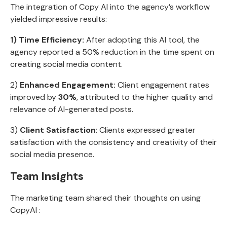
The integration of Copy AI into the agency’s workflow
yielded impressive results:
1) Time Efficiency:
After adopting this AI tool, the
agency reported a 50% reduction in the time spent on
creating social media content.
2)
Enhanced Engagement:
Client engagement rates
improved by
30%
, attributed to the higher quality and
relevance of AI-generated posts.
3)
Client Satisfaction
: Clients expressed greater
satisfaction with the consistency and creativity of their
social media presence.
Team Insights
The marketing team shared their thoughts on using
CopyAI :