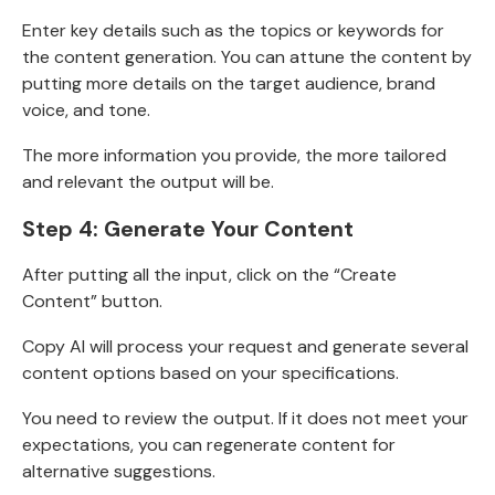
Enter key details such as the topics or keywords for
the content generation. You can attune the content by
putting more details on the target audience, brand
voice, and tone.
The more information you provide, the more tailored
and relevant the output will be.
Step 4: Generate Your Content
After putting all the input, click on the “Create
Content” button.
Copy AI will process your request and generate several
content options based on your specifications.
You need to review the output. If it does not meet your
expectations, you can
regenerate content for
alternative suggestions.