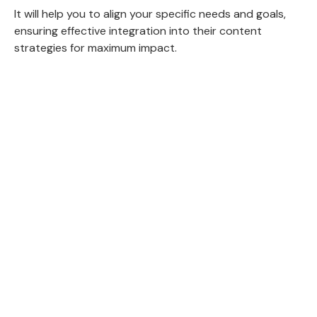
It will help you to align your specific needs and goals,
ensuring effective integration into their content
strategies for maximum impact.