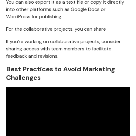
You can also export it as a text file or copy it directly
into other platforms such as Google Docs or
WordPress for publishing.
For the collaborative projects, you can share
If you’re working on collaborative projects, consider
sharing access with team members to facilitate
feedback and revisions.
Best Practices to Avoid Marketing
Challenges