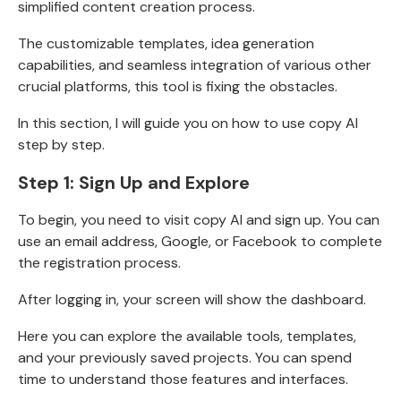
simplified content creation process.
The customizable templates, idea generation
capabilities, and seamless integration of various other
crucial platforms, this tool is fixing the obstacles.
In this section, I will guide you on how to use copy AI
step by step.
Step 1: Sign Up and Explore
To begin, you need to visit
copy AI
and sign up. You can
use an email address, Google, or Facebook to complete
the registration process.
After logging in, your screen will show the dashboard.
Here you can explore the available tools, templates,
and your previously saved projects. You can spend
time to understand those features and interfaces.