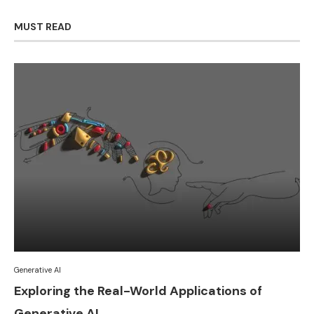
MUST READ
Generative AI
Exploring the Real-World Applications of
Generative AI