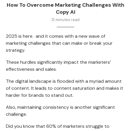
How To Overcome Marketing Challenges With
Copy AI
12 minutes read
2025 is here. and it comes with a new wave of
marketing challenges that can make or break your
strategy.
These hurdles significantly impact the marketers’
effectiveness and sales.
The digital landscape is flooded with a myriad amount
of content. It leads to content saturation and makes it
harder for brands to stand out.
Also, maintaining consistency is another significant
challenge.
Did you know that
60% of marketers
struggle to